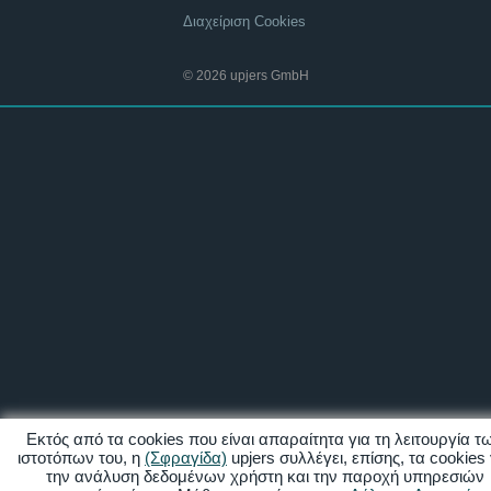
Διαχείριση Cookies
© 2026 upjers GmbH
Εκτός από τα cookies που είναι απαραίτητα για τη λειτουργία τ
ιστοτόπων του, η
(Σφραγίδα)
upjers συλλέγει, επίσης, τα cookies 
την ανάλυση δεδομένων χρήστη και την παροχή υπηρεσιών