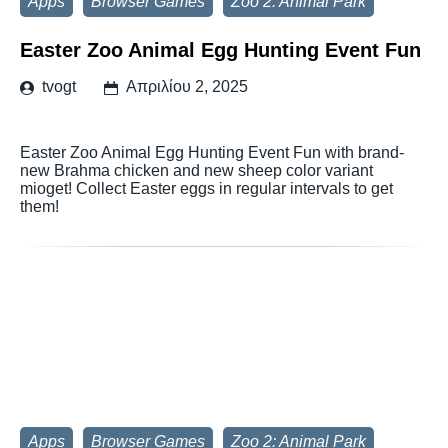
Apps
Browser Games
Zoo 2: Animal Park
Easter Zoo Animal Egg Hunting Event Fun
tvogt
Απριλίου 2, 2025
Easter Zoo Animal Egg Hunting Event Fun with brand-
new Brahma chicken and new sheep color variant
mioget! Collect Easter eggs in regular intervals to get
them!
Apps
Browser Games
Zoo 2: Animal Park