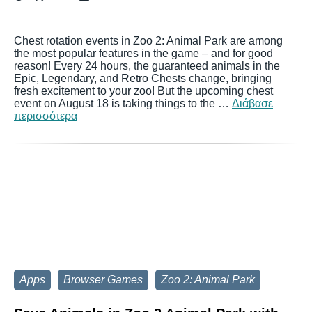
Chest rotation events in Zoo 2: Animal Park are among
the most popular features in the game – and for good
reason! Every 24 hours, the guaranteed animals in the
Epic, Legendary, and Retro Chests change, bringing
fresh excitement to your zoo! But the upcoming chest
event on August 18 is taking things to the …
Διάβασε
περισσότερα
Apps
Browser Games
Zoo 2: Animal Park