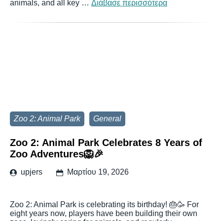
animals, and all key …
Διάβασε περισσότερα
Zoo 2: Animal Park
General
Zoo 2: Animal Park Celebrates 8 Years of
Zoo Adventures🦁🎉
upjers
Μαρτίου 19, 2026
Zoo 2: Animal Park is celebrating its birthday! 🎂🥳 For
eight years now, players have been building their own