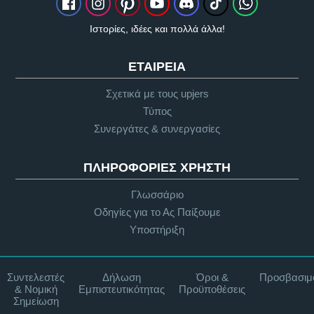
Ιστορίες, ιδέες και πολλά άλλα!
ΕΤΑΙΡΕΊΑ
Σχετικά με τους upjers
Τύπος
Συνεργάτες & συνεργασίες
ΠΛΗΡΟΦΟΡΊΕΣ ΧΡΉΣΤΗ
Γλωσσάριο
Οδηγίες για το Ας Παίξουμε
Υποστήριξη
Συντελεστές
Δήλωση
Όροι &
Προσβασιμ
& Νομική
Εμπιστευτικότητας
Προϋποθέσεις
Σημείωση