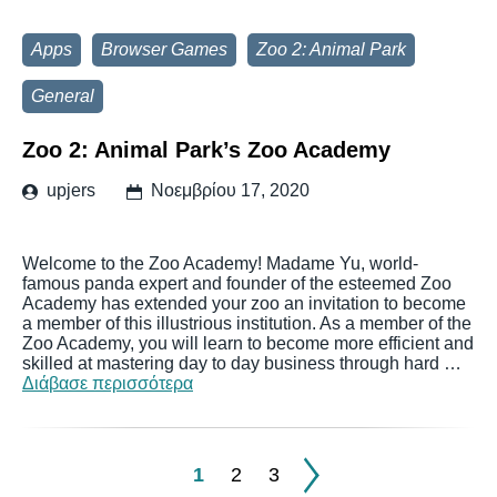
Apps
Browser Games
Zoo 2: Animal Park
General
Zoo 2: Animal Park’s Zoo Academy
upjers
Νοεμβρίου 17, 2020
Welcome to the Zoo Academy! Madame Yu, world-
famous panda expert and founder of the esteemed Zoo
Academy has extended your zoo an invitation to become
a member of this illustrious institution. As a member of the
Zoo Academy, you will learn to become more efficient and
skilled at mastering day to day business through hard …
Διάβασε περισσότερα
1
2
3