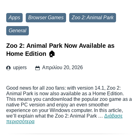
Apps
Browser Games
Zoo 2: Animal Park
General
Zoo 2: Animal Park Now Available as
Home Edition 🏠
upjers
Απριλίου 20, 2026
Good news for all zoo fans: with version 14.1, Zoo 2:
Animal Park is now also available as a Home Edition.
This means you candownload the popular zoo game as a
native PC version and enjoy an even smoother
experience on your Windows computer. In this article,
we’ll explain what the Zoo 2: Animal Park …
Διάβασε
περισσότερα