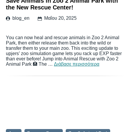
Save Animals in Zoo 2 Animal Park with
the New Rescue Center!
blog_en
Μαΐου 20, 2025
You can now heal and rescue animals in Zoo 2 Animal
Park, then either release them back into the wild or
transfer them to your main zoo. This exciting update to
upjers’ zoo simulation game lets you rack up EXP faster
than ever before! Jump into Animal Rescue with Zoo 2
Animal Park 🏥 The …
Διάβασε περισσότερα