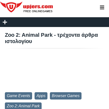
≡
Zoo 2: Animal Park - τρέχοντα άρθρα
ιστολογίου
Game Events
Apps
Browser Games
Zoo 2: Animal Park