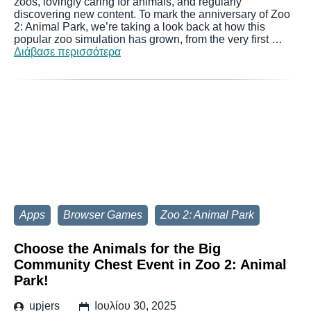
zoos, lovingly caring for animals, and regularly
discovering new content. To mark the anniversary of Zoo
2: Animal Park, we’re taking a look back at how this
popular zoo simulation has grown, from the very first …
Διάβασε περισσότερα
Apps
Browser Games
Zoo 2: Animal Park
Choose the Animals for the Big
Community Chest Event in Zoo 2: Animal
Park!
upjers
Ιουλίου 30, 2025