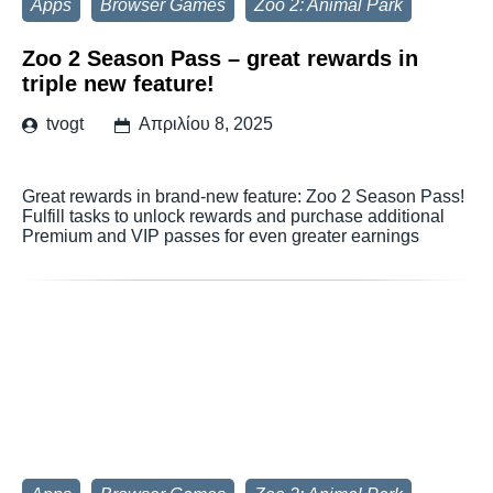
Apps
Browser Games
Zoo 2: Animal Park
Zoo 2 Season Pass – great rewards in
triple new feature!
tvogt
Απριλίου 8, 2025
Great rewards in brand-new feature: Zoo 2 Season Pass!
Fulfill tasks to unlock rewards and purchase additional
Premium and VIP passes for even greater earnings