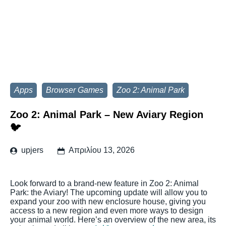
Apps
Browser Games
Zoo 2: Animal Park
Zoo 2: Animal Park – New Aviary Region
🐦
upjers
Απριλίου 13, 2026
Look forward to a brand-new feature in Zoo 2: Animal
Park: the Aviary! The upcoming update will allow you to
expand your zoo with new enclosure house, giving you
access to a new region and even more ways to design
your animal world. Here’s an overview of the new area, its