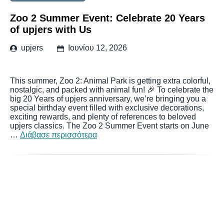
Zoo 2 Summer Event: Celebrate 20 Years
of upjers with Us
upjers
Ιουνίου 12, 2026
This summer, Zoo 2: Animal Park is getting extra colorful,
nostalgic, and packed with animal fun! 🎉 To celebrate the
big 20 Years of upjers anniversary, we’re bringing you a
special birthday event filled with exclusive decorations,
exciting rewards, and plenty of references to beloved
upjers classics. The Zoo 2 Summer Event starts on June
…
Διάβασε περισσότερα