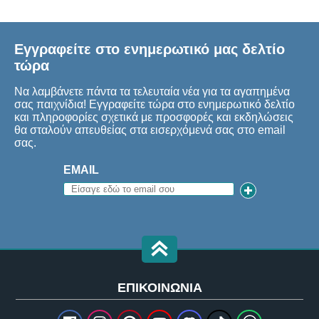
Εγγραφείτε στο ενημερωτικό μας δελτίο
τώρα
Να λαμβάνετε πάντα τα τελευταία νέα για τα αγαπημένα
σας παιχνίδια! Εγγραφείτε τώρα στο ενημερωτικό δελτίο
και πληροφορίες σχετικά με προσφορές και εκδηλώσεις
θα σταλούν απευθείας στα εισερχόμενά σας στο email
σας.
EMAIL
ΕΠΙΚΟΙΝΩΝΊΑ