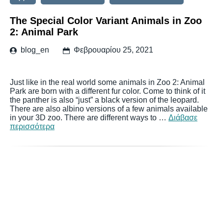
The Special Color Variant Animals in Zoo
2: Animal Park
blog_en
Φεβρουαρίου 25, 2021
Just like in the real world some animals in Zoo 2: Animal
Park are born with a different fur color. Come to think of it
the panther is also “just” a black version of the leopard.
There are also albino versions of a few animals available
in your 3D zoo. There are different ways to …
Διάβασε
περισσότερα